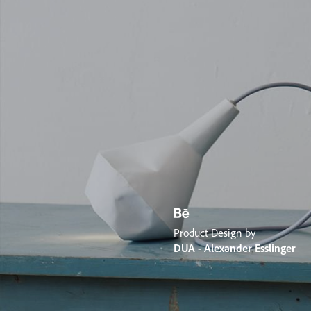
Product Design by
DUA - Alexander Esslinger